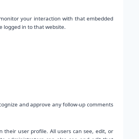
 monitor your interaction with that embedded
 logged in to that website.
recognize and approve any follow-up comments
their user profile. All users can see, edit, or