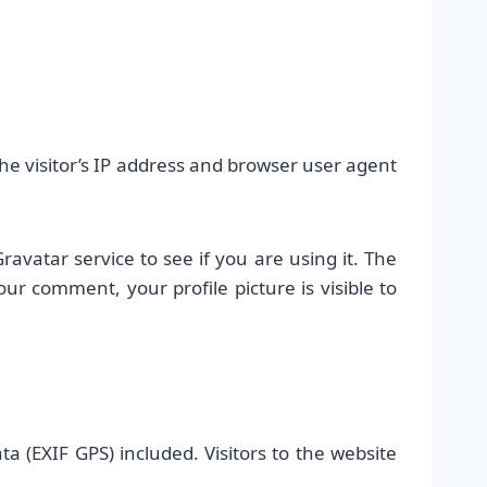
e visitor’s IP address and browser user agent
vatar service to see if you are using it. The
our comment, your profile picture is visible to
 (EXIF GPS) included. Visitors to the website