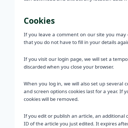
Cookies
If you leave a comment on our site you may 
that you do not have to fill in your details a
If you visit our login page, we will set a tem
discarded when you close your browser.
When you log in, we will also set up several c
and screen options cookies last for a year. If 
cookies will be removed.
If you edit or publish an article, an additiona
ID of the article you just edited. It expires afte