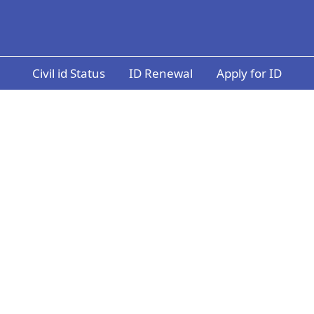
Civil id Status
ID Renewal
Apply for ID