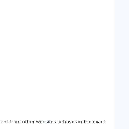
ntent from other websites behaves in the exact