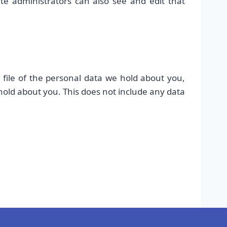
te administrators can also see and edit that
 file of the personal data we hold about you,
hold about you. This does not include any data