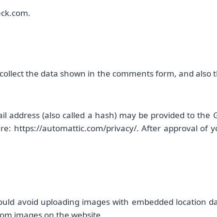
heck.com.
collect the data shown in the comments form, and also th
 address (also called a hash) may be provided to the Gra
ere: https://automattic.com/privacy/. After approval of y
ould avoid uploading images with embedded location data
rom images on the website.