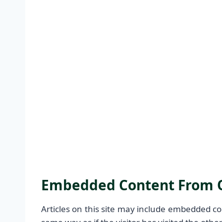
Embedded Content From O
Articles on this site may include embedded co