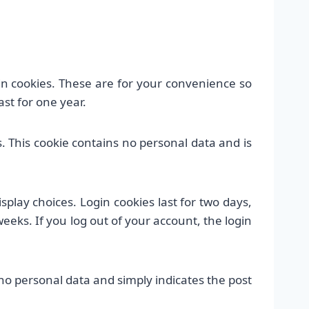
n cookies. These are for your convenience so
st for one year.
s. This cookie contains no personal data and is
splay choices. Login cookies last for two days,
weeks. If you log out of your account, the login
s no personal data and simply indicates the post