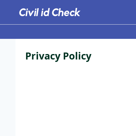
Skip
to
content
Privacy Policy