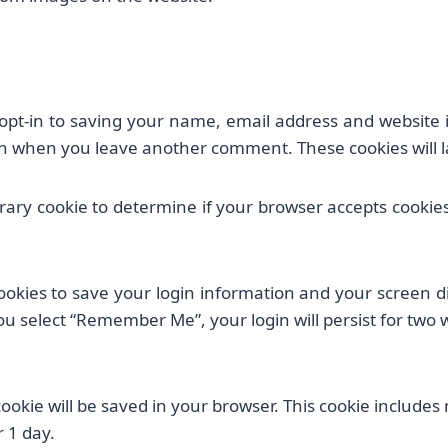
opt-in to saving your name, email address and website i
gain when you leave another comment. These cookies will la
porary cookie to determine if your browser accepts cookie
ookies to save your login information and your screen di
you select “Remember Me”, your login will persist for two 
l cookie will be saved in your browser. This cookie include
r 1 day.