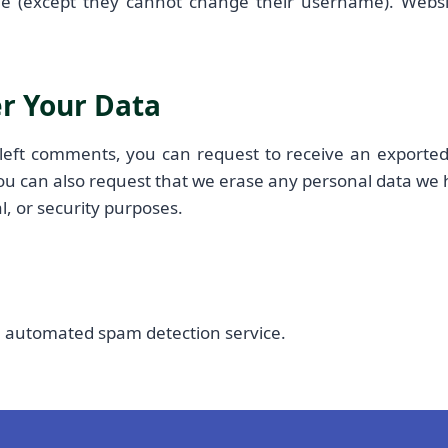
me (except they cannot change their username). Websi
r Your Data
 left comments, you can request to receive an exported
ou can also request that we erase any personal data we 
l, or security purposes.
 automated spam detection service.