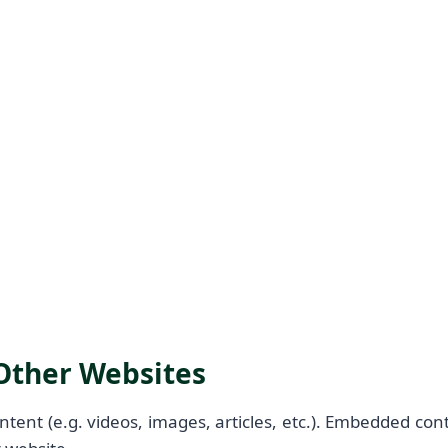
ther Websites
ntent (e.g. videos, images, articles, etc.). Embedded co