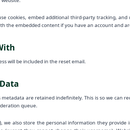
r website.
use cookies, embed additional third-party tracking, and
with the embedded content if you have an account and are
With
ss will be included in the reset email.
 Data
 metadata are retained indefinitely. This is so we can 
oderation queue.
), we also store the personal information they provide in 