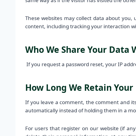
same way as if the visitor has visited the othe
These websites may collect data about you, 
content, including tracking your interaction 
Who We Share Your Data 
If you request a password reset, your IP addre
How Long We Retain Your
If you leave a comment, the comment and its
automatically instead of holding them in a m
For users that register on our website (if any