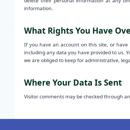
delete their personal information at any ti
information.
What Rights You Have Ove
If you have an account on this site, or have
including any data you have provided to us. Y
we are obliged to keep for administrative, lega
Where Your Data Is Sent
Visitor comments may be checked through an