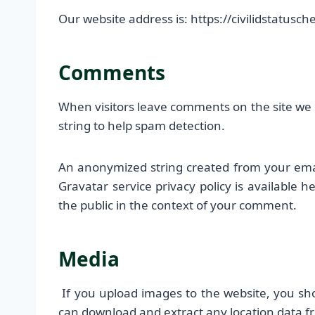
Our website address is: https://civilidstatusc
Comments
When visitors leave comments on the site we 
string to help spam detection.
An anonymized string created from your email
Gravatar service privacy policy is available h
the public in the context of your comment.
Media
If you upload images to the website, you sh
can download and extract any location data f