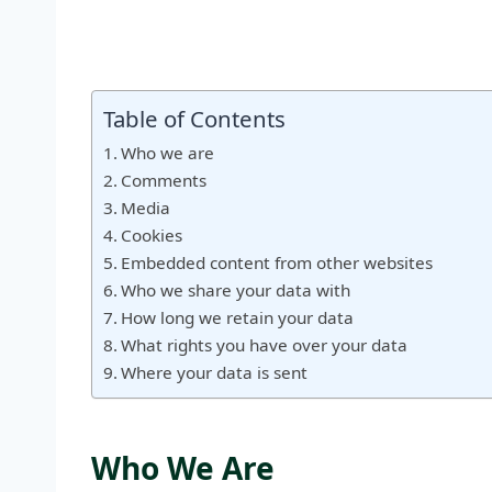
Table of Contents
Who we are
Comments
Media
Cookies
Embedded content from other websites
Who we share your data with
How long we retain your data
What rights you have over your data
Where your data is sent
Who We Are