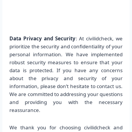
Data Privacy and Security
: At civilidcheck, we
prioritize the security and confidentiality of your
personal information. We have implemented
robust security measures to ensure that your
data is protected. If you have any concerns
about the privacy and security of your
information, please don’t hesitate to contact us.
We are committed to addressing your questions
and providing you with the necessary
reassurance.
We thank you for choosing civilidcheck and