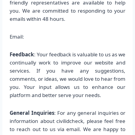
friendly representatives are available to help
you. We are committed to responding to your
emails within 48 hours.
Email:
Feedback
: Your feedback is valuable to us as we
continually work to improve our website and
services. If you have any suggestions,
comments, or ideas, we would love to hear from
you. Your input allows us to enhance our
platform and better serve your needs.
General Inquiries
: For any general inquiries or
information about civilidcheck, please feel free
to reach out to us via email. We are happy to