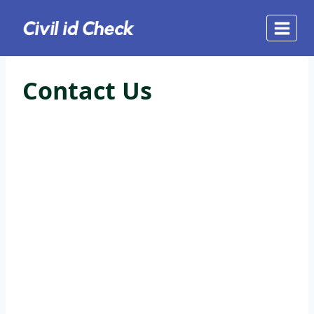
Skip
to
content
Contact Us