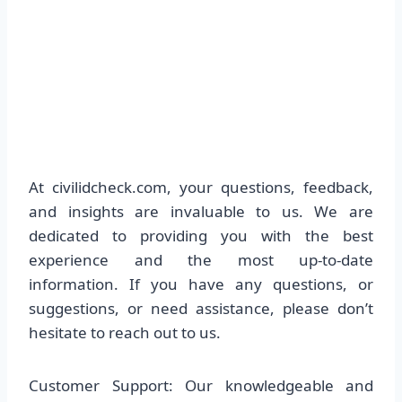
At civilidcheck.com, your questions, feedback,
and insights are invaluable to us. We are
dedicated to providing you with the best
experience and the most up-to-date
information. If you have any questions, or
suggestions, or need assistance, please don’t
hesitate to reach out to us.
Customer Support: Our knowledgeable and