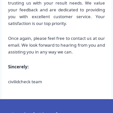
trusting us with your result needs. We value
your feedback and are dedicated to providing
you with excellent customer service. Your
satisfaction is our top priority.
Once again, please feel free to contact us at our
email. We look forward to hearing from you and
assisting you in any way we can.
Sincerely:
civilidcheck team