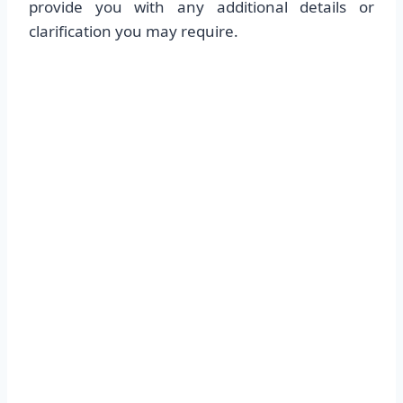
provide you with any additional details or
clarification you may require.