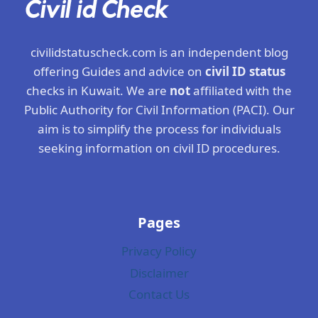
civilidstatuscheck.com is an independent blog
offering Guides and advice on
civil ID status
checks in Kuwait. We are
not
affiliated with the
Public Authority for Civil Information (PACI). Our
aim is to simplify the process for individuals
seeking information on civil ID procedures.
Pages
Privacy Policy
Disclaimer
Contact Us