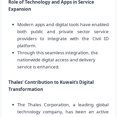
Role of Technology and Apps in Service
Expansion
Modern apps and digital tools have enabled
both public and private sector service
providers to integrate with the Civil ID
platform.
Through this seamless integration, the
nationwide digital access and delivery
service is enhanced.
Thales’ Contribution to Kuwait’s Digital
Transformation
The Thales Corporation, a leading global
technology company, has been an active