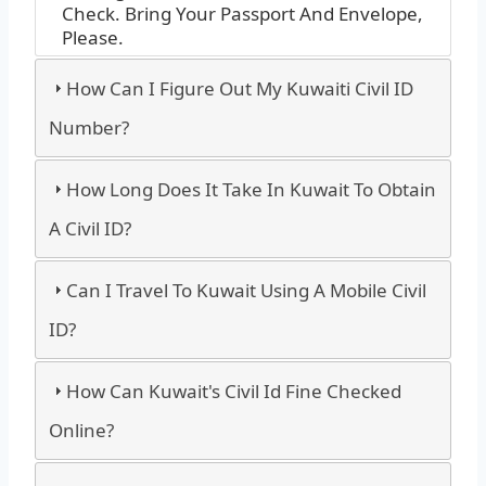
Check. Bring Your Passport And Envelope,
Please.
How Can I Figure Out My Kuwaiti Civil ID
Number?
How Long Does It Take In Kuwait To Obtain
A Civil ID?
Can I Travel To Kuwait Using A Mobile Civil
ID?
How Can Kuwait's Civil Id Fine Checked
Online?