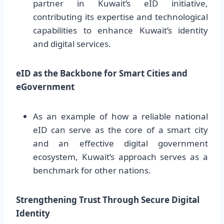
partner in Kuwait’s eID initiative,
contributing its expertise and technological
capabilities to enhance Kuwait’s identity
and digital services.
eID as the Backbone for Smart Cities and
eGovernment
As an example of how a reliable national
eID can serve as the core of a smart city
and an effective digital government
ecosystem, Kuwait’s approach serves as a
benchmark for other nations.
Strengthening Trust Through Secure Digital
Identity