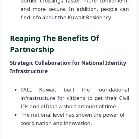
border crossings faster, more convenient,
and more secure. In addition, people can
find info about the Kuwait Residency.
Reaping The Benefits Of
Partnership
Strategic Collaboration for National Identity
Infrastructure
PACI Kuwait built the foundational
infrastructure for citizens to get their Civil
IDs and eIDs in a short amount of time.
The national level has shown the power of
coordination and innovation.