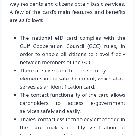
way residents and citizens obtain basic services.
A few of the card’s main features and benefits
are as follows:
The national eID card complies with the
Gulf Cooperation Council (GCC) rules, in
order to enable all citizens to travel freely
between members of the GCC.
There are overt and hidden security
elements in the safe document, which also
serves as an identification card.
The contact functionality of the card allows
cardholders to access e-government
services safely and easily.
Thales’ contactless technology embedded in
the card makes identity verification at