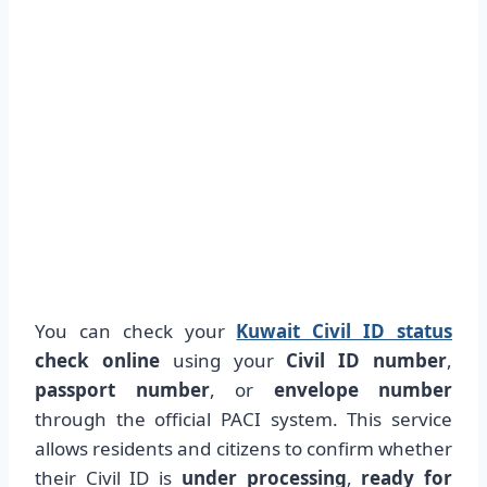
You can check your
Kuwait Civil ID status
check online
using your
Civil ID number
,
passport number
, or
envelope number
through the official PACI system. This service
allows residents and citizens to confirm whether
their Civil ID is
under processing
,
ready for