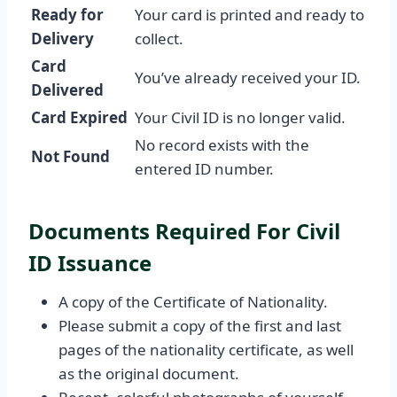
Ready for
Your card is printed and ready to
Delivery
collect.
Card
You’ve already received your ID.
Delivered
Card Expired
Your Civil ID is no longer valid.
No record exists with the
Not Found
entered ID number.
Documents Required For Civil
ID Issuance
A copy of the Certificate of Nationality.
Please submit a copy of the first and last
pages of the nationality certificate, as well
as the original document.