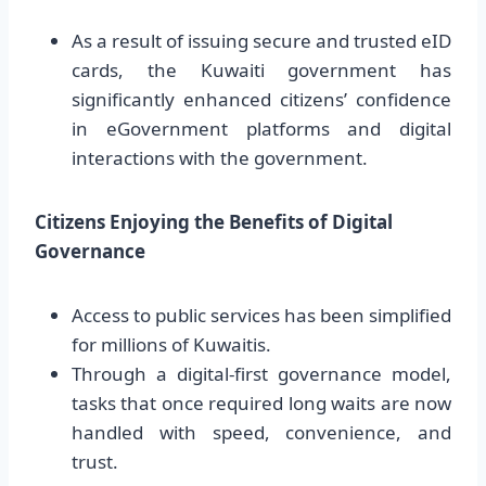
As a result of issuing secure and trusted eID
cards, the Kuwaiti government has
significantly enhanced citizens’ confidence
in eGovernment platforms and digital
interactions with the government.
Citizens Enjoying the Benefits of Digital
Governance
Access to public services has been simplified
for millions of Kuwaitis.
Through a digital-first governance model,
tasks that once required long waits are now
handled with speed, convenience, and
trust.