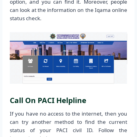
option, and you can find it. Moreover, people
can look at the information on the Iqama online
status check.
Call On PACI Helpline
If you have no access to the internet, then you
can try another method to find the current
status of your PACI civil ID. Follow the