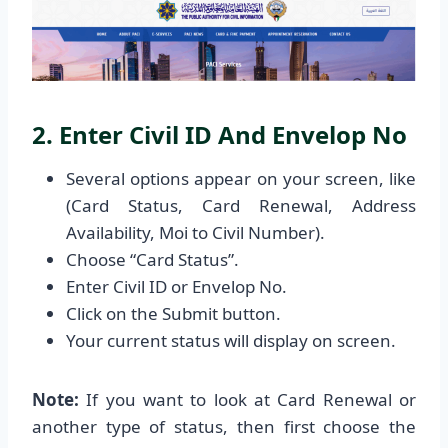
2. Enter Civil ID And Envelop No
Several options appear on your screen, like
(Card Status, Card Renewal, Address
Availability, Moi to Civil Number).
Choose “Card Status”.
Enter Civil ID or Envelop No.
Click on the Submit button.
Your current status will display on screen.
Note:
If you want to look at Card Renewal or
another type of status, then first choose the