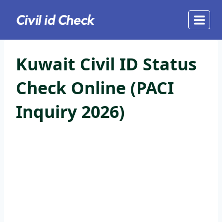
Skip
to
content
Kuwait Civil ID Status
Check Online (PACI
Inquiry 2026)