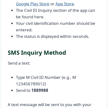
Google Play Store
or
App Store
.
The Civil ID Inquiry section of the app can
be found here.
Your civil identification number should be
entered.
The status is displayed within seconds.
SMS Inquiry Method
Send a text:
Type M Civil ID Number (e.g., M
123456789012)
Send to
1889988
A text message will be sent to you with your