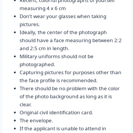
Recent, colorful photographs of yourself
measuring 4 x 6 cm
Don’t wear your glasses when taking
pictures.
Ideally, the center of the photograph
should have a face measuring between 2:2
and 2:5 cm in length.
Military uniforms should not be
photographed.
Capturing pictures for purposes other than
the face profile is recommended.
There should be no problem with the color
of the photo background as long as it is
clear.
Original civil identification card.
The envelope.
If the applicant is unable to attend in