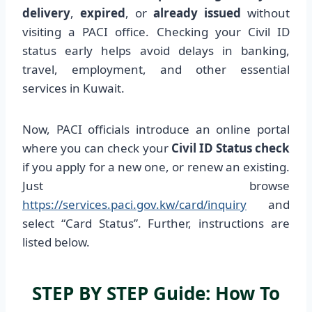
delivery
,
expired
, or
already issued
without
visiting a PACI office. Checking your Civil ID
status early helps avoid delays in banking,
travel, employment, and other essential
services in Kuwait.
Now, PACI officials introduce an online portal
where you can check your
Civil ID Status check
if you apply for a new one, or renew an existing.
Just browse
https://services.paci.gov.kw/card/inquiry
and
select “Card Status”. Further, instructions are
listed below.
STEP BY STEP Guide: How To