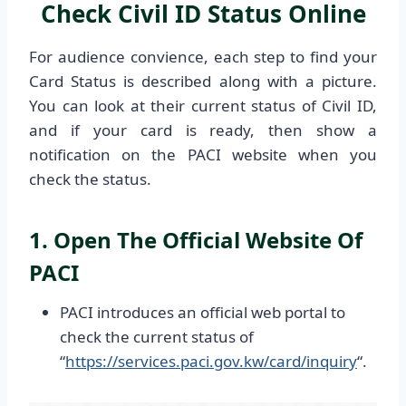
Check Civil ID Status Online
For audience convience, each step to find your
Card Status is described along with a picture.
You can look at their current status of Civil ID,
and if your card is ready, then show a
notification on the PACI website when you
check the status.
1. Open The Official Website Of
PACI
PACI introduces an official web portal to
check the current status of
“
https://services.paci.gov.kw/card/inquiry
“.