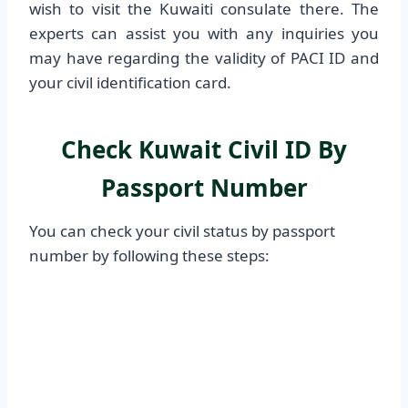
wish to visit the Kuwaiti consulate there. The
experts can assist you with any inquiries you
may have regarding the validity of PACI ID and
your civil identification card.
Check Kuwait Civil ID By
Passport Number
You can check your civil status by passport
number by following these steps: