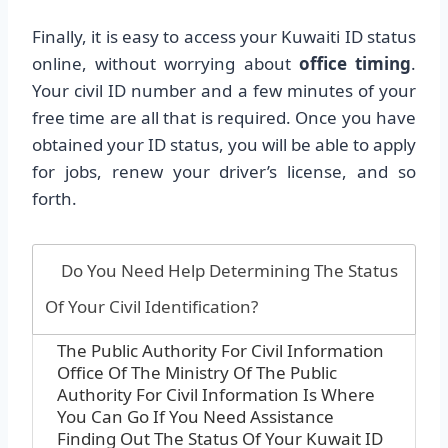
Finally, it is easy to access your Kuwaiti ID status
online, without worrying about
office timing
.
Your civil ID number and a few minutes of your
free time are all that is required. Once you have
obtained your ID status, you will be able to apply
for jobs, renew your driver’s license, and so
forth.
Do You Need Help Determining The Status
Of Your Civil Identification?
The Public Authority For Civil Information
Office Of The Ministry Of The Public
Authority For Civil Information Is Where
You Can Go If You Need Assistance
Finding Out The Status Of Your Kuwait ID