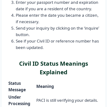
Enter your passport number and expiration
date if you are a resident of the country.
Please enter the date you became a citizen,
if necessary.
Send your inquiry by clicking on the ‘inquire’
button.
See if your Civil ID or reference number has
been updated.
Civil ID Status Meanings
Explained
Status
Meaning
Message
Under
PACI is still verifying your details.
Processing