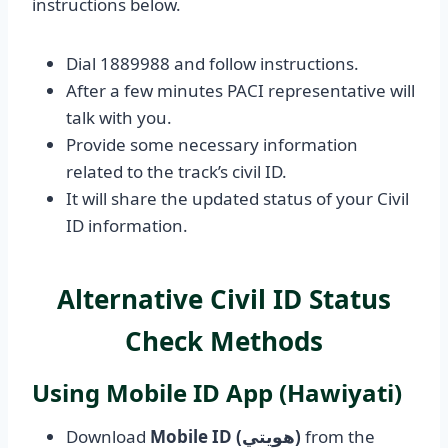
instructions below.
Dial 1889988 and follow instructions.
After a few minutes PACI representative will
talk with you.
Provide some necessary information
related to the track’s civil ID.
It will share the updated status of your Civil
ID information.
Alternative Civil ID Status
Check Methods
Using Mobile ID App (Hawiyati)
Download
Mobile ID (هويتي)
from the