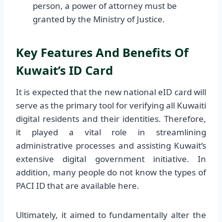
person, a power of attorney must be
granted by the Ministry of Justice.
Key Features And Benefits Of
Kuwait’s ID Card
It is expected that the new national eID card will
serve as the primary tool for verifying all Kuwaiti
digital residents and their identities. Therefore,
it played a vital role in streamlining
administrative processes and assisting Kuwait’s
extensive digital government initiative. In
addition, many people do not know the types of
PACI ID that are available here.
Ultimately, it aimed to fundamentally alter the