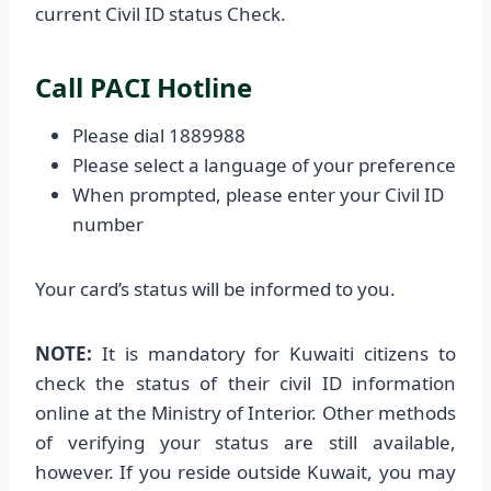
current Civil ID status Check.
Call PACI Hotline
Please dial 1889988
Please select a language of your preference
When prompted, please enter your Civil ID
number
Your card’s status will be informed to you.
NOTE:
It is mandatory for Kuwaiti citizens to
check the status of their civil ID information
online at the Ministry of Interior. Other methods
of verifying your status are still available,
however. If you reside outside Kuwait, you may