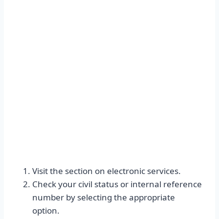
Visit the section on electronic services.
Check your civil status or internal reference
number by selecting the appropriate
option.