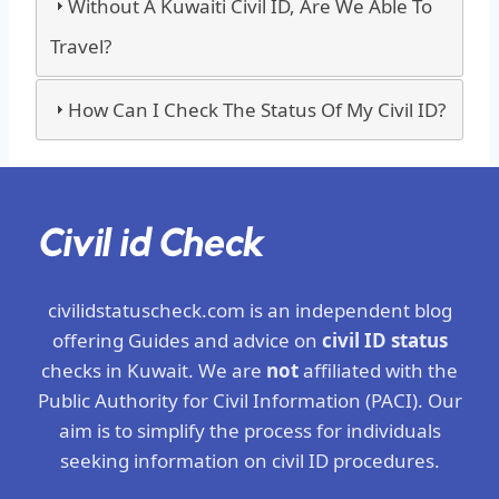
Without A Kuwaiti Civil ID, Are We Able To
Travel?
How Can I Check The Status Of My Civil ID?
civilidstatuscheck.com is an independent blog
offering Guides and advice on
civil ID status
checks in Kuwait. We are
not
affiliated with the
Public Authority for Civil Information (PACI). Our
aim is to simplify the process for individuals
seeking information on civil ID procedures.